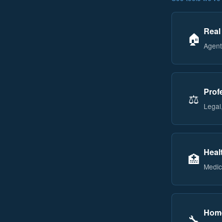
Real
🏠
Agent
Prof
⚖️
Legal,
Heal
🏥
Medic
Home
🔧