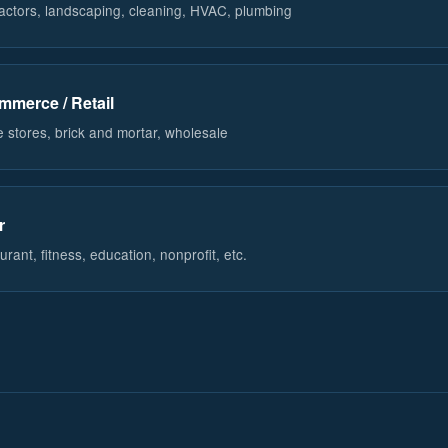
actors, landscaping, cleaning, HVAC, plumbing
mmerce / Retail
e stores, brick and mortar, wholesale
r
rant, fitness, education, nonprofit, etc.