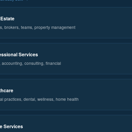
 Estate
s, brokers, teams, property management
essional Services
 accounting, consulting, financial
thcare
al practices, dental, wellness, home health
 Services