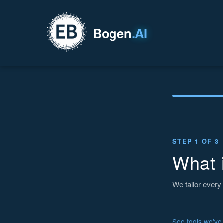
Bogen
.AI
STEP 1 OF 3
What 
We tailor every 
See tools we've