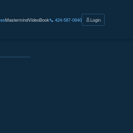
ces
Mastermind
Video
Book
📞 424-587-0840
Login