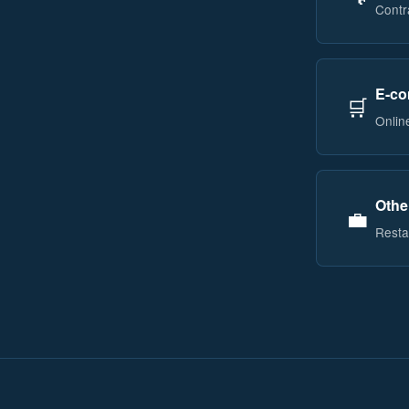
Contr
E-co
🛒
Onlin
Othe
💼
Restau