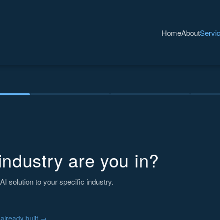
Home
About
Servi
industry are you in?
AI solution to your specific industry.
 already built →